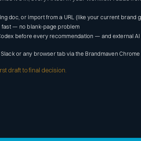
ting doc, or import from a URL (like your current brand 
d fast — no blank-page problem
Codex before every recommendation — and external AI 
n Slack or any browser tab via the Brandmaven Chrome
t draft to final decision.