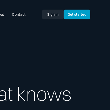
ut
Contact
Sign in
Get started
hat knows