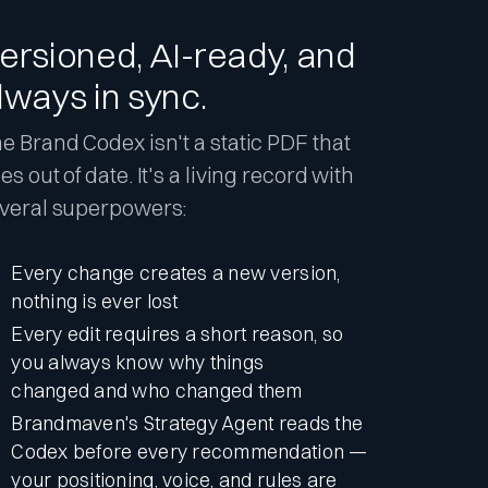
ersioned, AI-ready, and
lways in sync.
e Brand Codex isn't a static PDF that
es out of date. It's a living record with
veral superpowers:
Every change creates a new version,
nothing is ever lost
Every edit requires a short reason, so
you always know why things
changed and who changed them
Brandmaven's Strategy Agent reads the
Codex before every recommendation —
your positioning, voice, and rules are