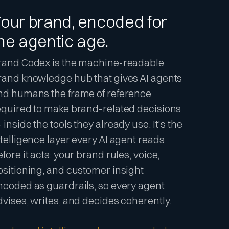
our brand, encoded for
he agentic age.
rand Codex is the machine-readable
rand knowledge hub that gives AI agents
nd humans the frame of reference
equired to make brand-related decisions
inside the tools they already use. It's the
ntelligence layer every AI agent reads
fore it acts: your brand rules, voice,
ositioning, and customer insight
ncoded as guardrails, so every agent
dvises, writes, and decides coherently.