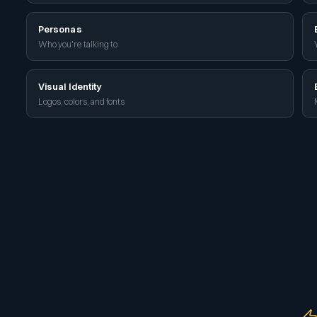
Personas
Who you're talking to
Visual Identity
Logos, colors, and fonts