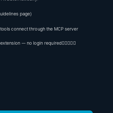
guidelines page)
tools connect through the MCP server
 extension — no login required