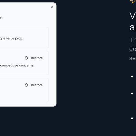
V
a
Th
go
se