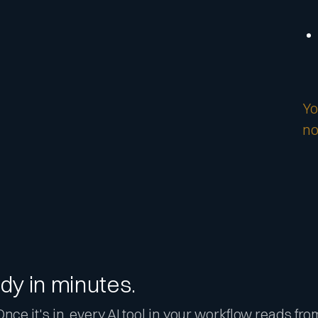
Yo
no
dy in minutes.
nce it's in, every AI tool in your workflow reads fro