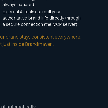
always honored
External AI tools can pull your
authoritative brand info directly through
a secure connection (the MCP server)
ur brand stays consistent everywhere,
t just inside Brandmaven.
m it automatically.