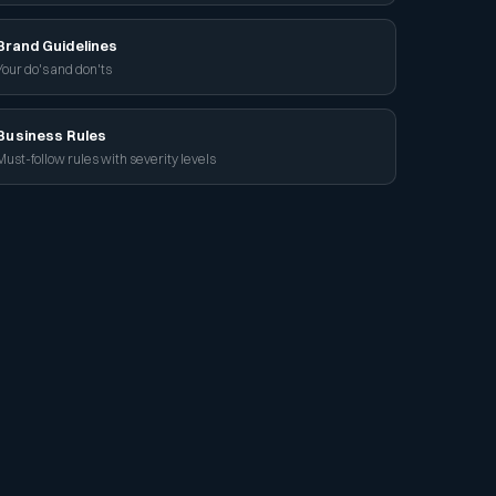
Brand Guidelines
Your do's and don'ts
Business Rules
Must-follow rules with severity levels