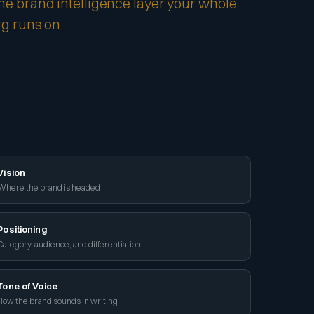
he brand intelligence layer your whole
rg runs on.
Vision
Where the brand is headed
Positioning
Category, audience, and differentiation
Tone of Voice
How the brand sounds in writing