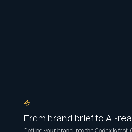
From brand brief to AI-rea
Getting your brand into the Codex is fast. O