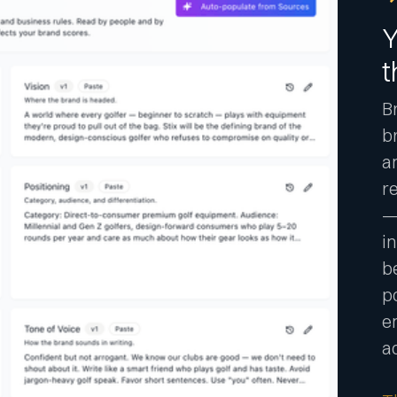
Y
t
B
b
a
r
— 
i
be
p
e
a