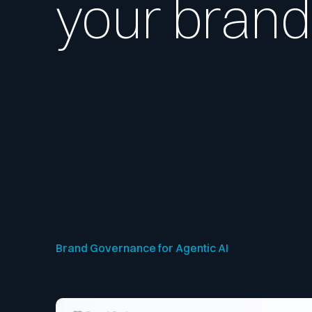
your brand
Brand Governance for Agentic AI