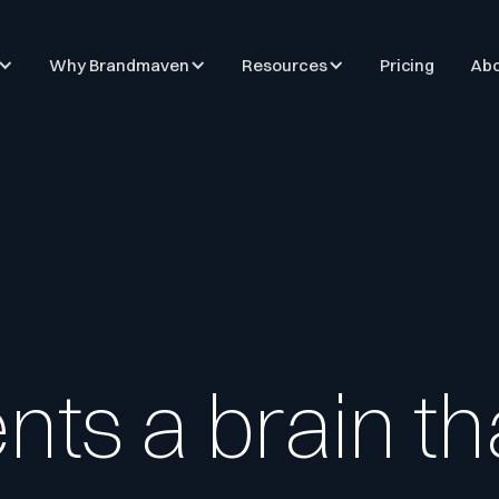
Why Brandmaven
Resources
Pricing
Abo
ents a brain t