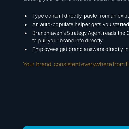
Type content directly, paste from an exis
An auto-populate helper gets you starte
Brandmaven's Strategy Agent reads the 
to pull your brand info directly
Employees get brand answers directly i
Your brand, consistent everywhere from firs