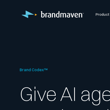
Product
Brand Codex™
Give AI ag