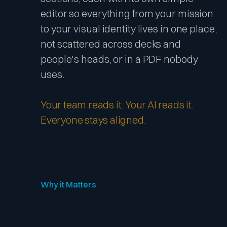
editor so everything from your mission
to your visual identity lives in one place,
not scattered across decks and
people's heads, or in a PDF nobody
uses.
Your team reads it. Your AI reads it.
Everyone stays aligned.
Why it Matters