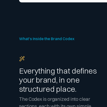
What's Inside the Brand Codex
Everything that defines
your brand, in one
structured place.
The Codex is organized into clear
sections, each with its own simple