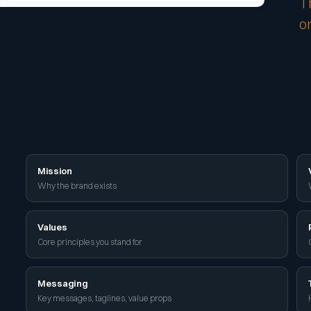
T
o
Mission
Why the brand exists
Values
Core principles you stand for
Messaging
Key messages, taglines, value props