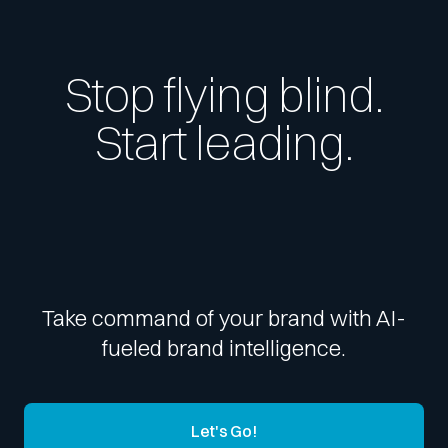
Stop flying blind.
Start leading.
Take command of your brand with AI-
fueled brand intelligence.
Let's Go!