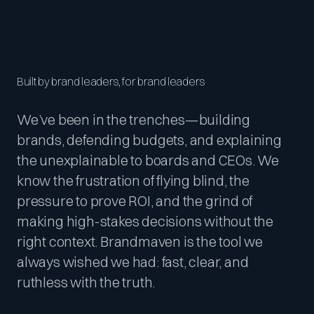
Built by brand leaders, for brand leaders
We’ve been in the trenches—building
brands, defending budgets, and explaining
the unexplainable to boards and CEOs. We
know the frustration of flying blind, the
pressure to prove ROI, and the grind of
making high-stakes decisions without the
right context. Brandmaven is the tool we
always wished we had: fast, clear, and
ruthless with the truth.