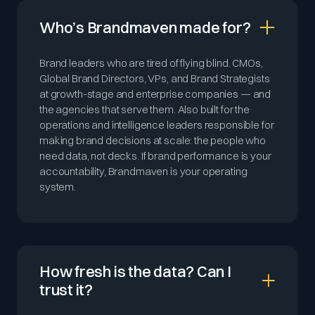
Who’s Brandmaven made for?
Brand leaders who are tired of flying blind. CMOs,
Global Brand Directors, VPs, and Brand Strategists
at growth-stage and enterprise companies — and
the agencies that serve them. Also built for the
operations and intelligence leaders responsible for
making brand decisions at scale: the people who
need data, not decks. If brand performance is your
accountability, Brandmaven is your operating
system.
How fresh is the data? Can I
trust it?