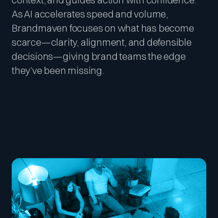
As AI accelerates speed and volume,
Brandmaven focuses on what has become
scarce—clarity, alignment, and defensible
decisions—giving brand teams the edge
they’ve been missing.