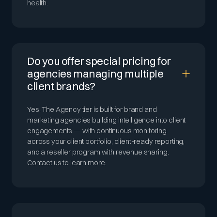
health.
Do you offer special pricing for
agencies managing multiple
client brands?
Yes. The Agency tier is built for brand and
marketing agencies building intelligence into client
engagements — with continuous monitoring
across your client portfolio, client-ready reporting,
and a reseller program with revenue sharing.
Contact us to learn more.