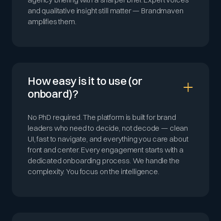
and qualitative insight still matter — Brandmaven
amplifies them.
How easy is it to use (or
onboard)?
No PhD required. The platform is built for brand
leaders who need to decide, not decode — clean
UI, fast to navigate, and everything you care about
front and center. Every engagement starts with a
dedicated onboarding process. We handle the
complexity. You focus on the intelligence.