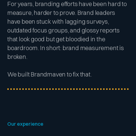
For years, branding efforts have been hard to
measure, harder to prove. Brand leaders
have been stuck with lagging surveys,
outdated focus groups, and glossy reports
that look good but get bloodied in the
boardroom. In short: brand measurement is
broken.
We built Brandmaven to fix that.
Our experience