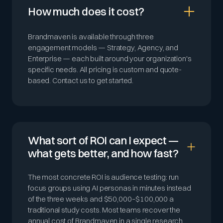
How much does it cost?
Brandmaven is available through three
engagement models — Strategy, Agency, and
Enterprise — each built around your organization's
specific needs. All pricing is custom and quote-
based. Contact us to get started.
What sort of ROI can I expect —
what gets better, and how fast?
The most concrete ROI is audience testing: run
focus groups using AI personas in minutes instead
of the three weeks and $50,000–$100,000 a
traditional study costs. Most teams recover the
annual cost of Brandmaven in a single research