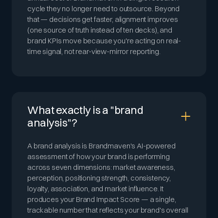
cycle they no longer need to outsource. Beyond
that — decisions get faster, alignment improves
(one source of truth instead of ten decks), and
brand KPIs move because you're acting on real-
time signal, not rear-view-mirror reporting.
What exactly is a "brand
analysis"?
A brand analysis is Brandmaven's AI-powered
assessment of how your brand is performing
across seven dimensions: market awareness,
perception, positioning strength, consistency,
loyalty, association, and market influence. It
produces your Brand Impact Score — a single,
trackable number that reflects your brand's overall