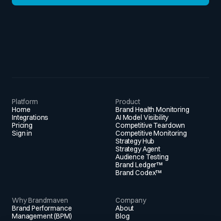
Platform
Product
Home
Brand Health Monitoring
Integrations
AI Model Visibility
Pricing
Competitive Teardown
Sign in
Competitive Monitoring
Strategy Hub
Strategy Agent
Audience Testing
Brand Ledger™
Brand Codex™
Why Brandmaven
Company
Brand Performance
About
Management (BPM)
Blog