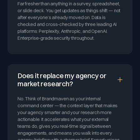
Far fresher than anything in a survey, spreadsheet,
or slide deck. You get updates as things shift — not
after everyone’s already moved on. Data is
checked and cross-checked by three leading AI
platforms: Perplexity, Anthropic, and OpenAI.
Enterprise-grade security throughout.
Does it replace my agency or
market research?
No. Think of Brandmaven as your internal
command center — the context layer that makes
your agency smarter and your research more
actionable. It accelerates what your external
teams do, gives you real-time signal between
engagements, and means you walk into every
agency briefing with a sharper brief. Expert voices