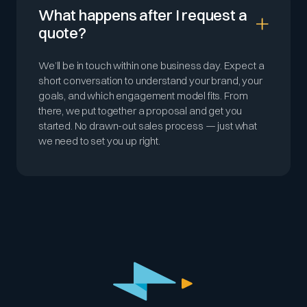
What happens after I request a
quote?
We’ll be in touch within one business day. Expect a
short conversation to understand your brand, your
goals, and which engagement model fits. From
there, we put together a proposal and get you
started. No drawn-out sales process — just what
we need to set you up right.