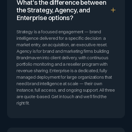
What's the difference between
the Strategy, Agency, and
Enterprise options?
Strategy is a focused engagement — brand
intelligence delivered for a specific decision: a
market entry, an acquisition, an executive reset.
Agency is for brand and marketing firms building
Brandmaven into client delivery, with continuous
portfolio monitoring and a reseller program with
revenue sharing. Enterprise is a dedicated, fully
managed deployment for large organizations that
need brand intelligence at scale — their own
instance, full access, and ongoing support. All three
are quote-based. Get in touch and we’ll find the
right fit.