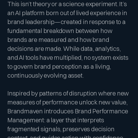
This isn’t theory or a science experiment. It’s
an AI platform born out of lived experience in
brand leadership—created in response to a
fundamental breakdown between how
brands are measured and how brand
decisions are made. While data, analytics,
and AI tools have multiplied, no system exists
to govern brand perception as a living,
continuously evolving asset.
Inspired by patterns of disruption where new
measures of performance unlock new value,
Brandmaven introduces Brand Performance
Management: a layer that interprets
fragmented signals, preserves decision
context, and guides action with confidence.