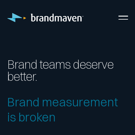
Brand teams deserve
better.
Brand measurement
is broken