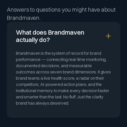
Answers to questions you might have about
Brandmaven.
What does Brandmaven
actually do?
Brandmaven is the system of record for brand
performance — connecting real-time monitoring,
documented decisions, and measurable
outcomes across seven brand dimensions. It gives
brand teams a live health score, a radar on their
competitors, AI-powered action plans, and the
institutional memory to make every decision faster
and smarter than the last. No fluff. Just the clarity
brand has always deserved.