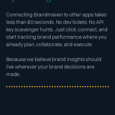
Connecting Brandmaven to other apps takes
less than 60 seconds. No dev tickets. No API
key scavenger hunts. Just click, connect, and
start tracking brand performance where you
already plan, collaborate, and execute.
Because we believe brand insights should
live wherever your brand decisions are
made.