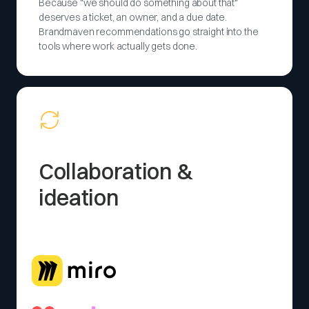
Because "we should do something about that"
deserves a ticket, an owner, and a due date.
Brandmaven recommendations go straight into the
tools where work actually gets done.
Collaboration &
ideation