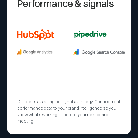
Performance & signals
Gut feel is a starting point, not a strategy. Connect real
performance data to your brand intelligence so you
know what's working — before your next board
meeting.