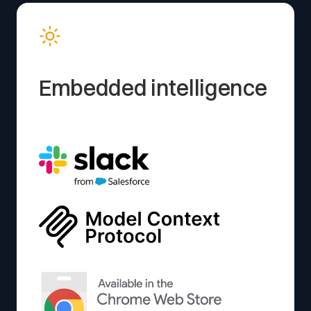
Embedded intelligence