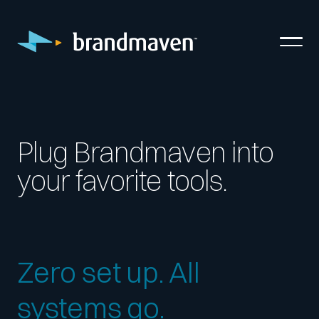
Plug Brandmaven into
your favorite tools.
Zero set up. All
systems go.