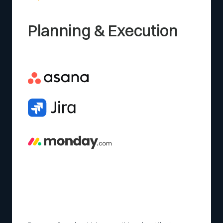
Planning & Execution