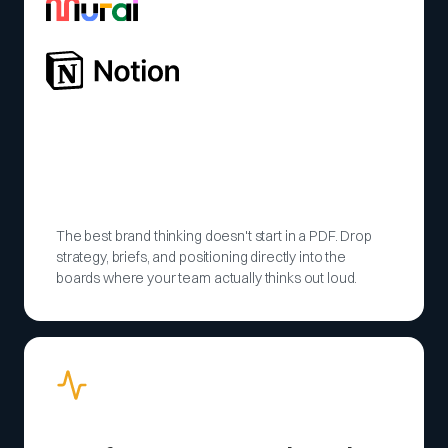
The best brand thinking doesn't start in a PDF. Drop
strategy, briefs, and positioning directly into the
boards where your team actually thinks out loud.