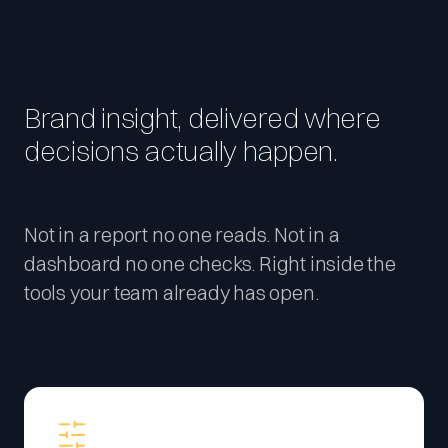
Brand insight, delivered where
decisions actually happen.
Not in a report no one reads. Not in a
dashboard no one checks. Right inside the
tools your team already has open.