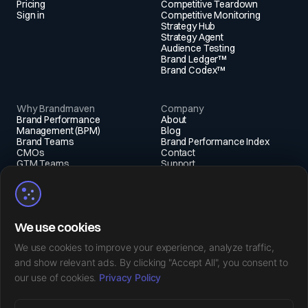
Pricing
Competitive Teardown
Sign in
Competitive Monitoring
Strategy Hub
Strategy Agent
Audience Testing
Brand Ledger™
Brand Codex™
Why Brandmaven
Company
Brand Performance
About
Management (BPM)
Blog
Brand Teams
Brand Performance Index
CMOs
Contact
GTM Teams
Support
Fractional Execs
Social
X (Twitter)
We use cookies
Instagram
LinkedIn
We use cookies to improve your experience, analyze traffic,
Facebook
and show relevant ads. By clicking "Accept All", you consent to
our use of cookies.
Privacy Policy