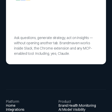
Ask questions, generate strategy, act on insights —
without opening another tab. Brandmaven works
inside Slack, the Chrome extension and any MCP-
enabled tool. Including, yes, Claude.
Platform
Product
Home
Brand Health Monitoring
Integrations
AI Model Visibility