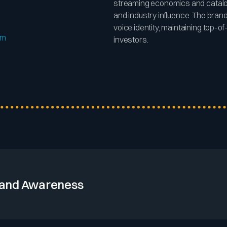
streaming economics and catalog
and industry influence. The bran
voice identity, maintaining top-
om
investors.
and Awareness
roup’s extensive global footprint and diverse label portfolio ensur