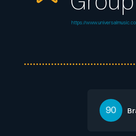
Group
https://www.universalmusic.c
90
Br
Universal Music G