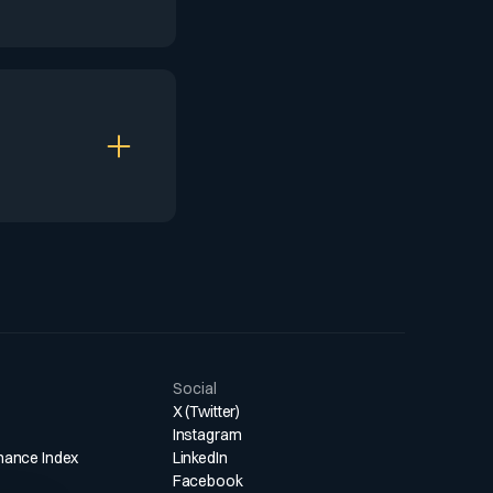
going
g monetization
present loyalty
ngagement.
e its music and
. This widespread
ng many
Social
X (Twitter)
Instagram
mance Index
LinkedIn
Facebook