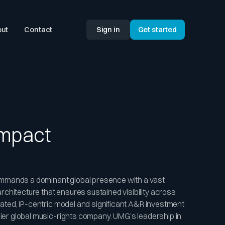
ut
Contact
Sign in
Get started
Impact
mmands a dominant global presence with a vast
chitecture that ensures sustained visibility across
grated, IP-centric model and significant A&R investment
emier global music-rights company. UMG’s leadership in