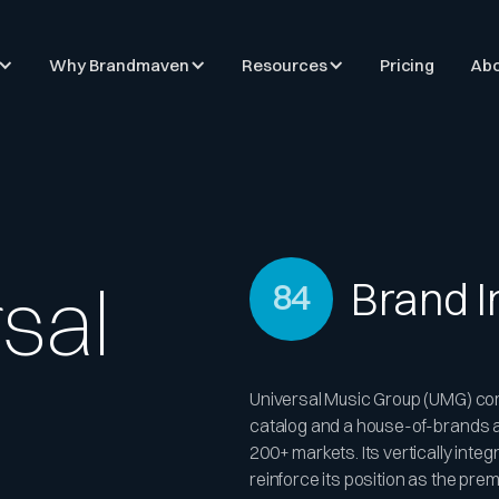
Why Brandmaven
Resources
Pricing
Abo
sal
Brand 
84
Universal Music Group (UMG) co
catalog and a house-of-brands ar
200+ markets. Its vertically inte
reinforce its position as the pr