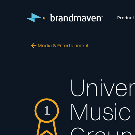
Product
Media & Entertainment
Univer
Music
1