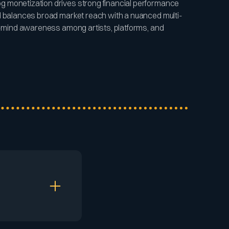
 monetization drives strong financial performance
d balances broad market reach with a nuanced multi-
of-mind awareness among artists, platforms, and
e its music and