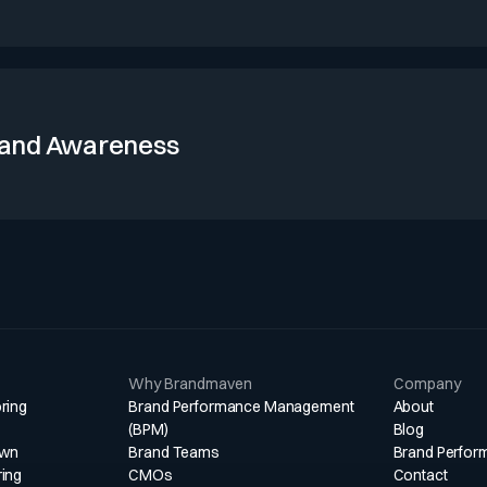
ry stems from deep, multi-year relationships with senior decision-
in complex situations. Asset management loyalty is sustained by
itutional engagement, though flows remain sensitive to market an
and Awareness
its 176-year heritage and strong presence in major financial cent
ong boards, sovereigns, and institutional investors. Its advisory an
esses keep it frequently referenced alongside global banks and
lient research and media coverage.
Why Brandmaven
Company
ring
Brand Performance Management
About
(BPM)
Blog
own
Brand Teams
Brand Perfor
ring
CMOs
Contact