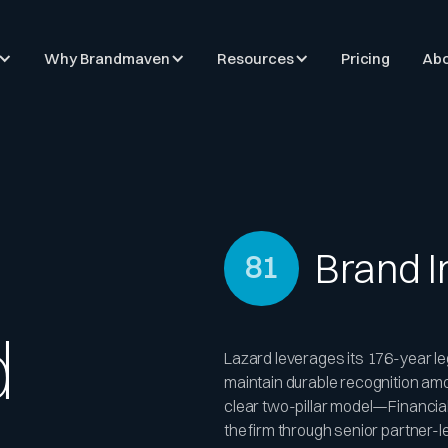
Why Brandmaven
Resources
Pricing
Abo
Brand 
81
d
Lazard leverages its 176-year le
maintain durable recognition amon
clear two-pillar model—Financi
the firm through senior partner-