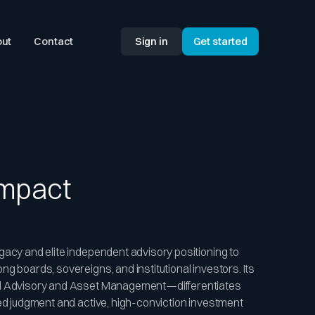
ut
Contact
Sign in
Get started
Impact
gacy and elite independent advisory positioning to
g boards, sovereigns, and institutional investors. Its
al Advisory and Asset Management—differentiates
led judgment and active, high-conviction investment