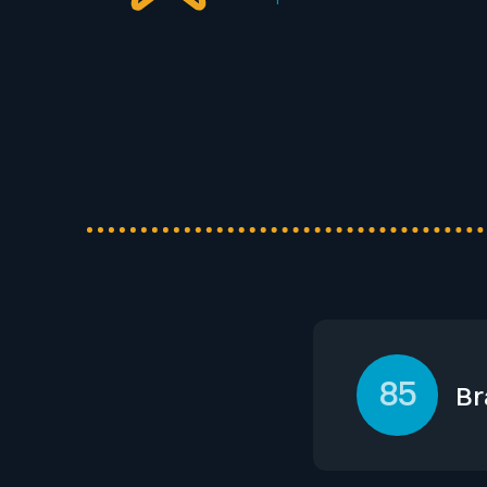
85
Br
Lazard leverages 