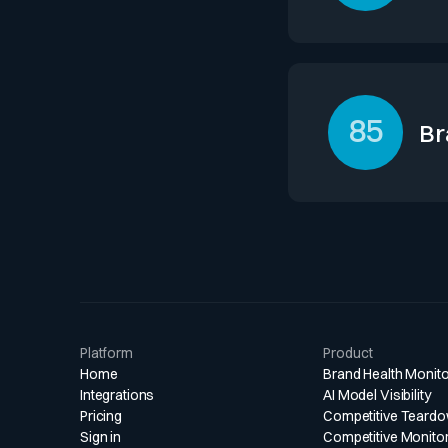
Loyalty in adviso
repeat mandates 
and ongoing inst
85
dynamics.
Br
Lazard leverages 
high visibility am
management busin
competitors in c
Platform
Product
Home
Brand Health Monito
Integrations
AI Model Visibility
Pricing
Competitive Teard
Sign in
Competitive Monito