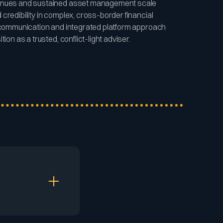
venues and sustained asset management scale
credibility in complex, cross-border financial
d communication and integrated platform approach
ion as a trusted, conflict-light adviser.
ers to maintain