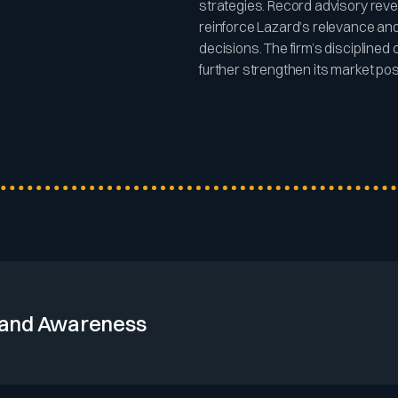
strategies. Record advisory re
reinforce Lazard’s relevance and 
decisions. The firm’s discipline
further strengthen its market posit
and Awareness
its 176-year heritage and strong presence in major financial cent