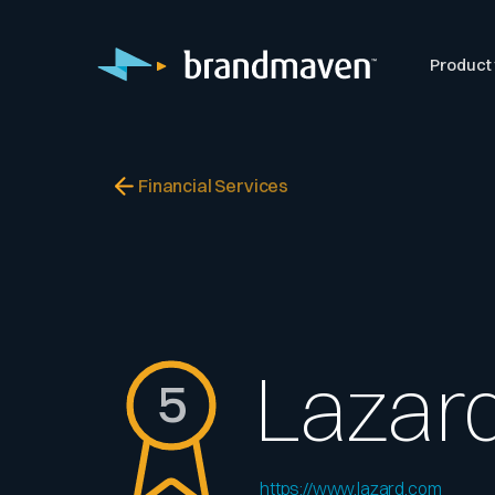
Product
Financial Services
Lazar
5
https://www.lazard.com