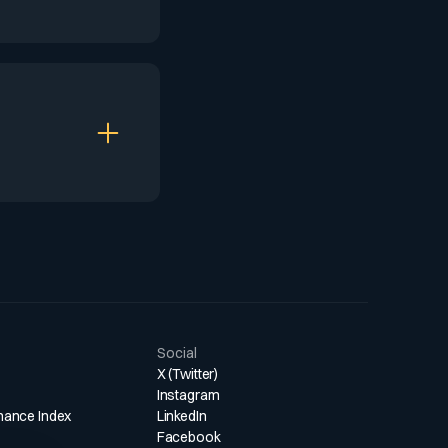
makers, fostering
 substantial AUM
d performance
ers to maintain
d asset
 boutique
Social
X (Twitter)
Instagram
mance Index
LinkedIn
Facebook