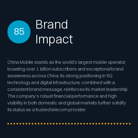
Brand
85
Impact
China Mobile stands as the world's largest mobile operator,
boasting over 1 billion subscribers and exceptional brand
awareness across China. Its strong positioning in 5G
technology and digital infrastructure, combined with a
consistent brand message, reinforces its market leadership.
The company’s robust financial performance and high
visibility in both domestic and global markets further solidify
its status as a trusted telecom provider.