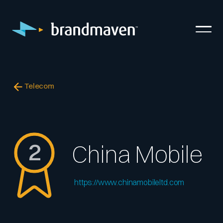
Telecom
2
China Mobile
https://www.chinamobileltd.com