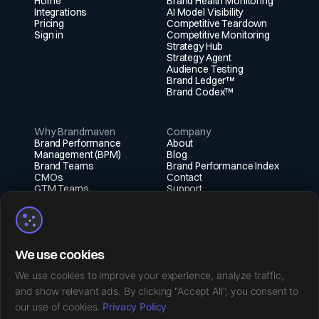
Home
Brand Health Monitoring
Integrations
AI Model Visibility
Pricing
Competitive Teardown
Sign in
Competitive Monitoring
Strategy Hub
Strategy Agent
Audience Testing
Brand Ledger™
Brand Codex™
Why Brandmaven
Company
Brand Performance
About
Management (BPM)
Blog
Brand Teams
Brand Performance Index
CMOs
Contact
GTM Teams
Support
Fractional Execs
Social
X (Twitter)
We use cookies
Instagram
LinkedIn
We use cookies to improve your experience, analyze traffic,
Facebook
and show relevant ads. By clicking "Accept All", you consent to
our use of cookies.
Privacy Policy