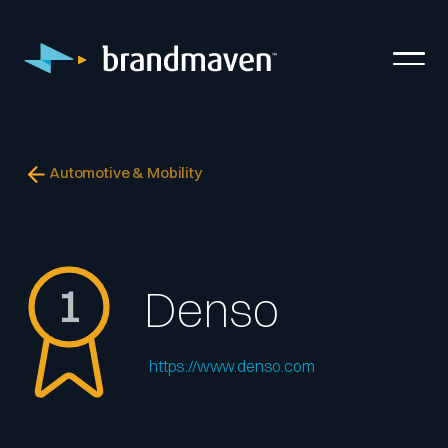
Automotive & Mobility
1
Denso
https://www.denso.com