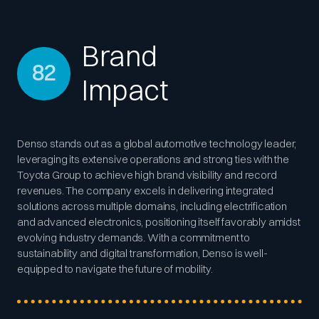
Brand
82
Impact
Denso stands out as a global automotive technology leader,
leveraging its extensive operations and strong ties with the
Toyota Group to achieve high brand visibility and record
revenues. The company excels in delivering integrated
solutions across multiple domains, including electrification
and advanced electronics, positioning itself favorably amidst
evolving industry demands. With a commitment to
sustainability and digital transformation, Denso is well-
equipped to navigate the future of mobility.