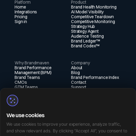
Platform
Product
Home
Brand Health Monitoring
Integrations
AI Model Visibility
Pricing
Competitive Teardown
Sign in
Competitive Monitoring
Strategy Hub
Strategy Agent
Audience Testing
Brand Ledger™
Brand Codex™
Why Brandmaven
Company
Brand Performance
About
Management (BPM)
Blog
Brand Teams
Brand Performance Index
CMOs
Contact
GTM Teams
Support
Fractional Execs
Social
X (Twitter)
We use cookies
Instagram
LinkedIn
We use cookies to improve your experience, analyze traffic,
Facebook
and show relevant ads. By clicking "Accept All", you consent to