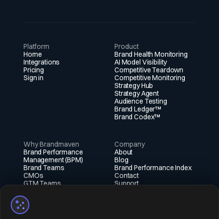
discoverability among utilities, telecom operators,
and large infrastructure developers compared to
many peers.
Platform
Product
Home
Brand Health Monitoring
Integrations
AI Model Visibility
Pricing
Competitive Teardown
Sign in
Competitive Monitoring
Strategy Hub
Strategy Agent
Audience Testing
Brand Ledger™
Brand Codex™
Why Brandmaven
Company
Brand Performance
About
Management (BPM)
Blog
Brand Teams
Brand Performance Index
CMOs
Contact
GTM Teams
Support
Fractional Execs
Social