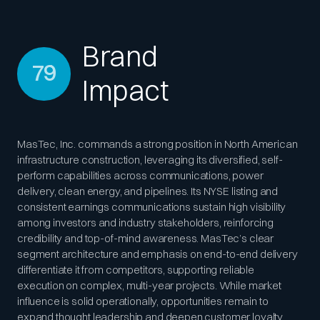
Brand
79
Impact
MasTec, Inc. commands a strong position in North American
infrastructure construction, leveraging its diversified, self-
perform capabilities across communications, power
delivery, clean energy, and pipelines. Its NYSE listing and
consistent earnings communications sustain high visibility
among investors and industry stakeholders, reinforcing
credibility and top-of-mind awareness. MasTec’s clear
segment architecture and emphasis on end-to-end delivery
differentiate it from competitors, supporting reliable
execution on complex, multi-year projects. While market
influence is solid operationally, opportunities remain to
expand thought leadership and deepen customer loyalty