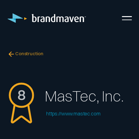
Construction
8
MasTec, Inc.
https://www.mastec.com