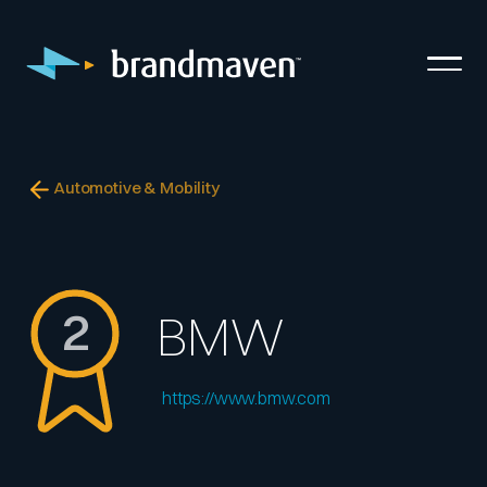
Automotive & Mobility
2
BMW
https://www.bmw.com