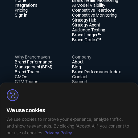
Home
Brand Health Monitoring
Integrations
AI Model Visibility
Pricing
Competitive Teardown
Sign in
Competitive Monitoring
Strategy Hub
Strategy Agent
Audience Testing
Brand Ledger™
Brand Codex™
Why Brandmaven
Company
Brand Performance
About
Management (BPM)
Blog
Brand Teams
Brand Performance Index
CMOs
Contact
GTM Teams
Support
Fractional Execs
Social
X (Twitter)
We use cookies
Instagram
LinkedIn
We use cookies to improve your experience, analyze traffic,
Facebook
and show relevant ads. By clicking "Accept All", you consent to
our use of cookies.
Privacy Policy