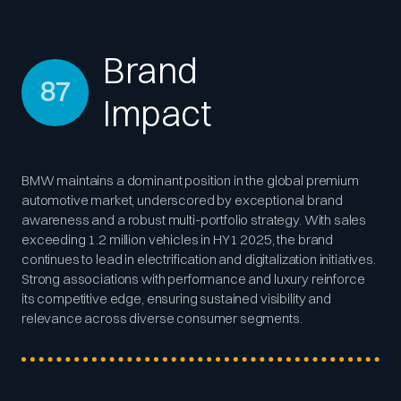
Brand
87
Impact
BMW maintains a dominant position in the global premium
automotive market, underscored by exceptional brand
awareness and a robust multi-portfolio strategy. With sales
exceeding 1.2 million vehicles in HY1 2025, the brand
continues to lead in electrification and digitalization initiatives.
Strong associations with performance and luxury reinforce
its competitive edge, ensuring sustained visibility and
relevance across diverse consumer segments.